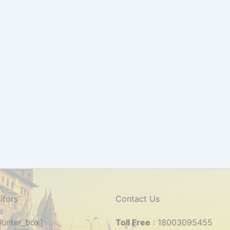
itors
Contact Us
counter_box]
Toll Free
: 18003095455