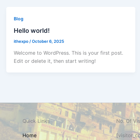
Blog
Hello world!
ithexpo
/
October 6, 2025
Welcome to WordPress. This is your first post.
Edit or delete it, then start writing!
Quick Links
No. Of Vis
Home
[visitor_