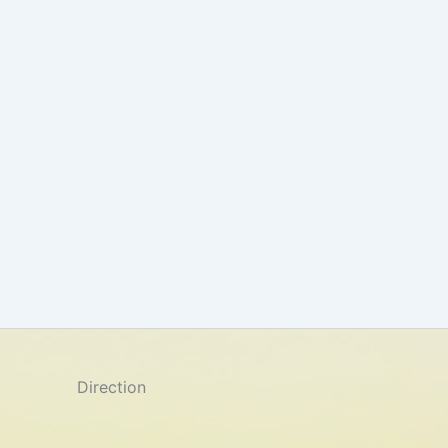
Direction