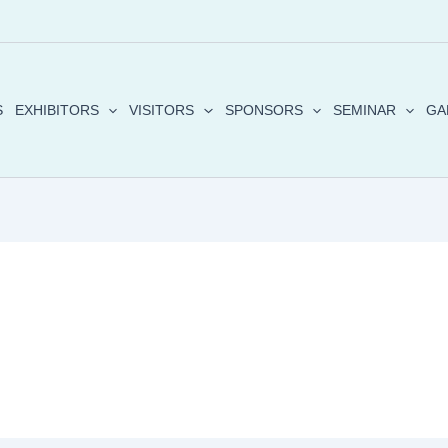
S
EXHIBITORS
VISITORS
SPONSORS
SEMINAR
GA