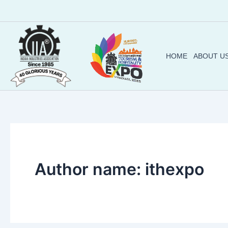
Skip
to
content
HOME
ABOUT U
Author name: ithexpo