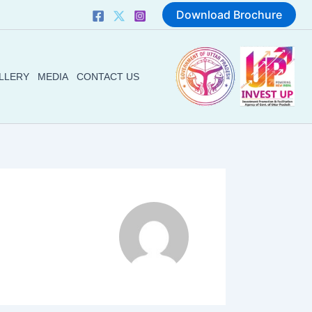
Download Brochure
LLERY
MEDIA
CONTACT US